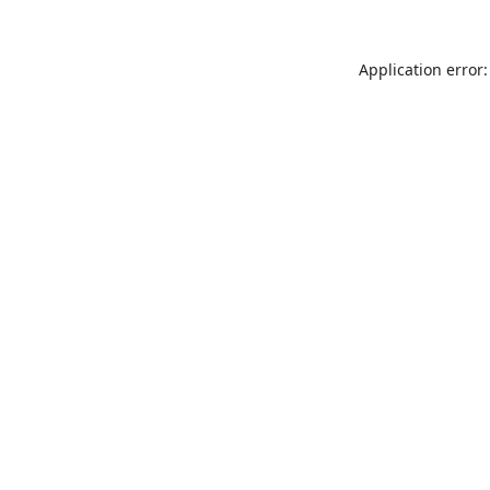
Application error: