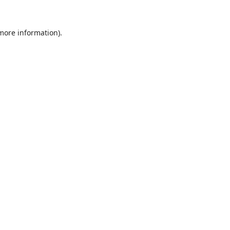
 more information).