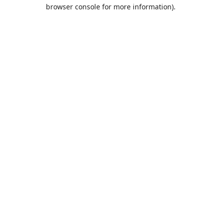
browser console for more information).