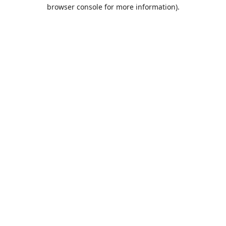
browser console for more information).