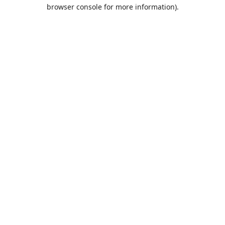
browser console for more information).