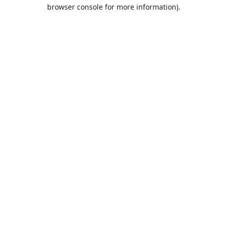
browser console for more information).