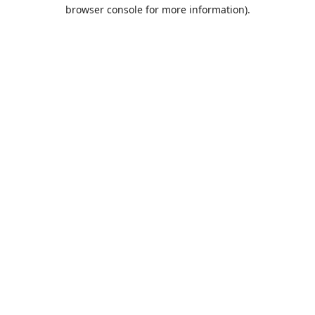
browser console for more information).