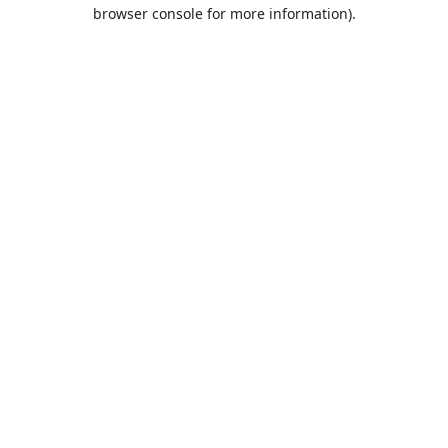
browser console for more information).