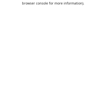
browser console for more information).