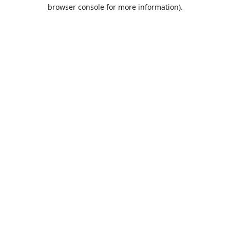
browser console for more information).