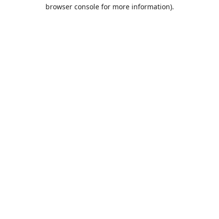
browser console for more information).