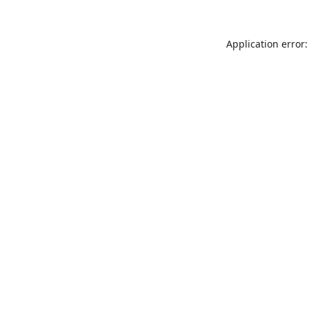
Application error: