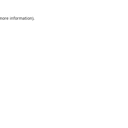
 more information).