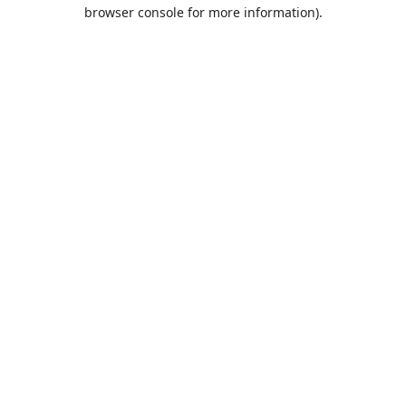
browser console for more information).