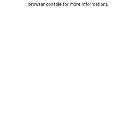
browser console for more information).