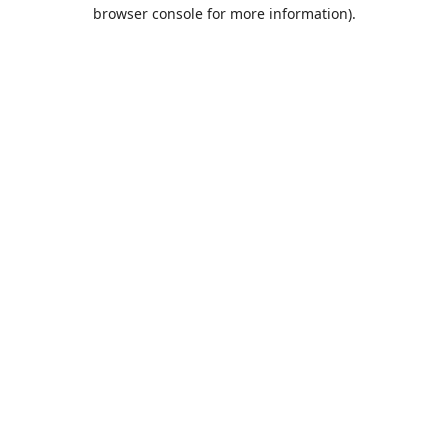
browser console for more information).