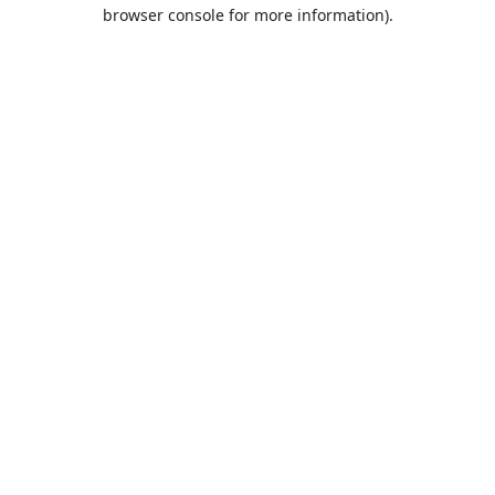
browser console for more information).