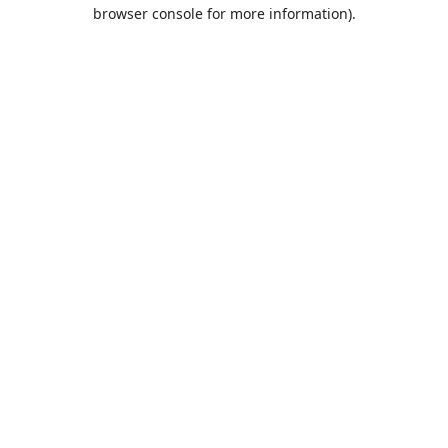
browser console for more information).