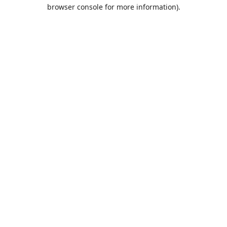
browser console for more information).