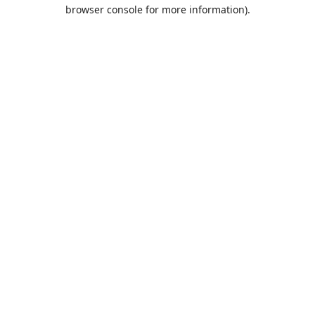
browser console for more information).