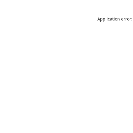
Application error: