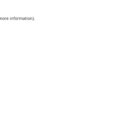
 more information).