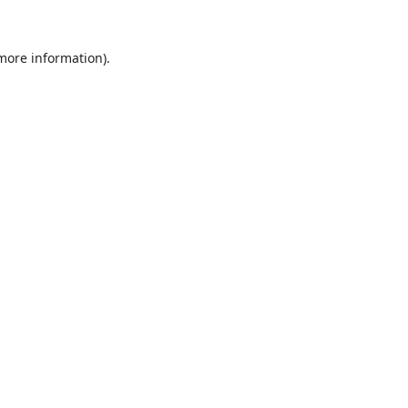
 more information).