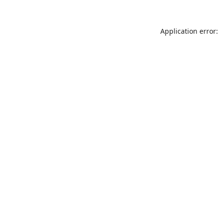
Application error: