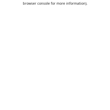
browser console for more information).