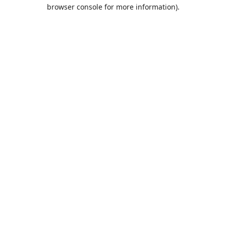
browser console for more information).