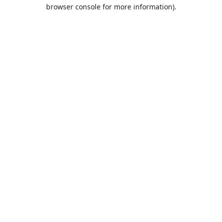
browser console for more information).