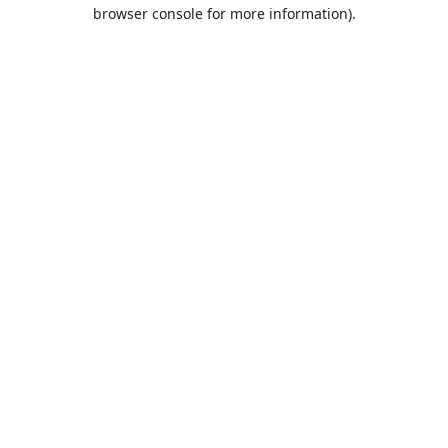
browser console for more information).