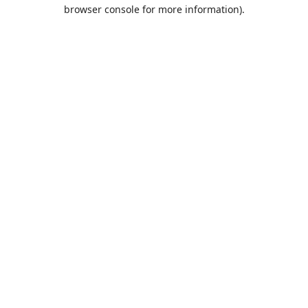
browser console for more information).