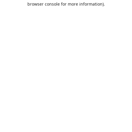
browser console for more information).