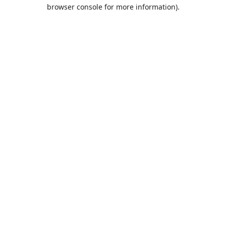
browser console for more information).