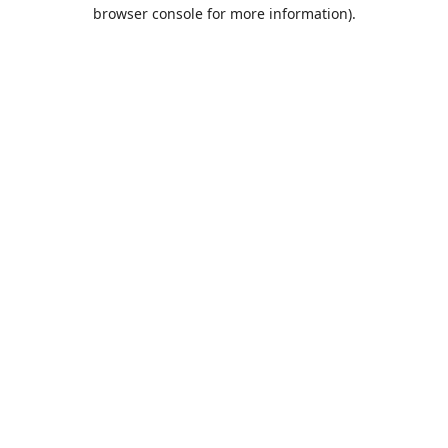
browser console for more information).