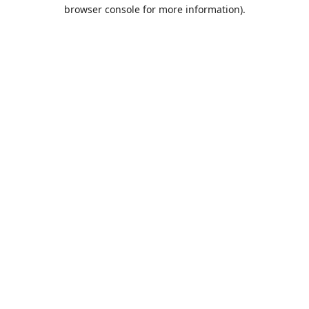
browser console for more information).