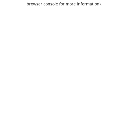
browser console for more information).