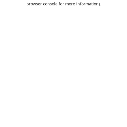
browser console for more information).