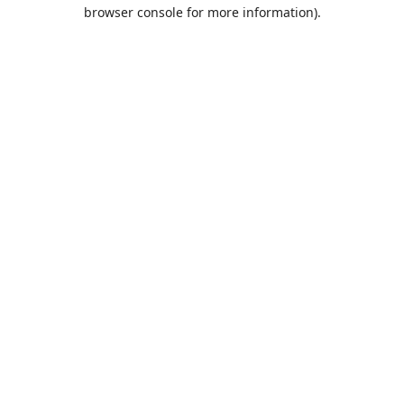
browser console for more information).