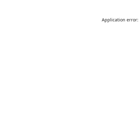
Application error: