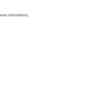
 more information).