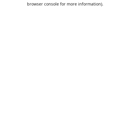
browser console for more information).