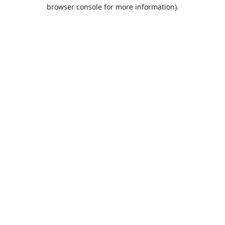
browser console for more information).