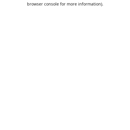
browser console for more information).