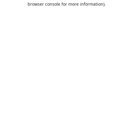
browser console for more information).