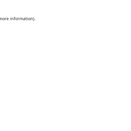
 more information).