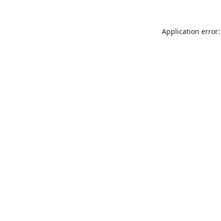
Application error: