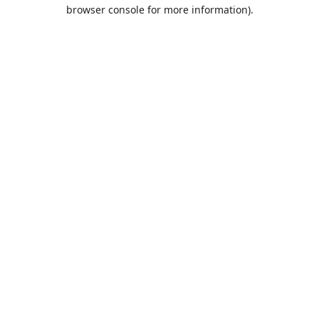
browser console for more information).