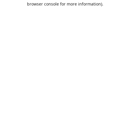
browser console for more information).