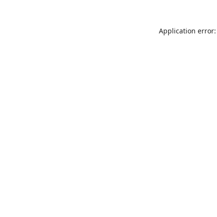
Application error: