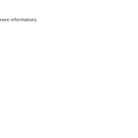
 more information).