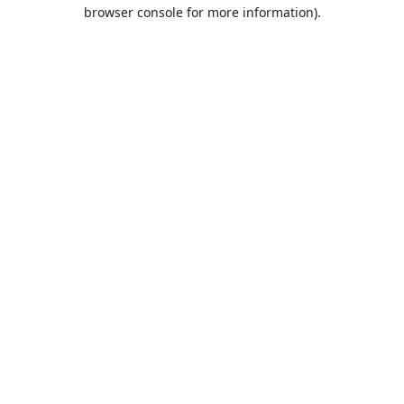
browser console for more information).