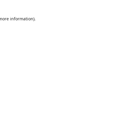
 more information).