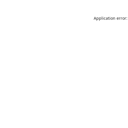
Application error: