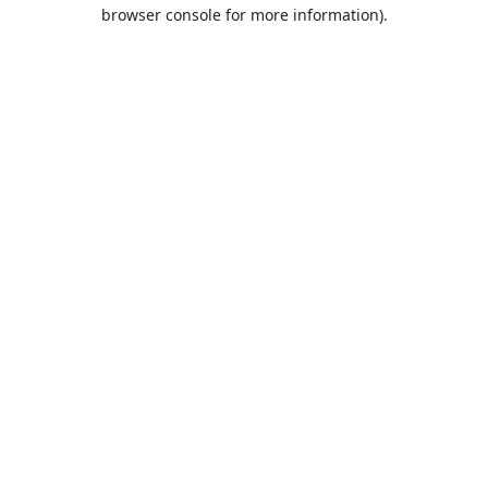
browser console for more information).