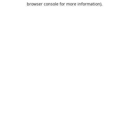
browser console for more information).