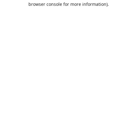
browser console for more information).