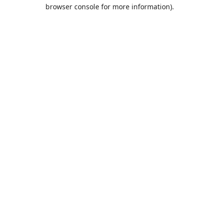
browser console for more information).