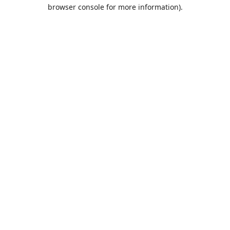
browser console for more information).