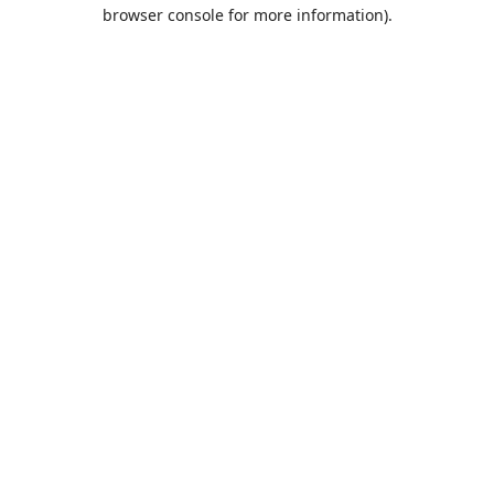
browser console for more information).