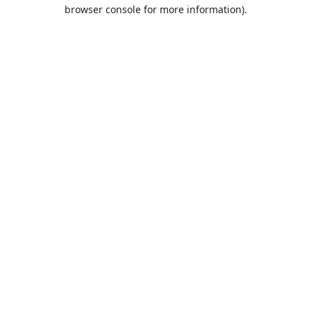
browser console for more information).